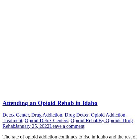
Attending an Opioid Rehab in Idaho
Detox Center
,
Drug Addiction
,
Drug Detox
,
Opioid Addiction
Treatment
,
Opioid Detox Centers
,
Opioid Rehab
By
Opioids Drug
Rehab
January 25, 2022
Leave a comment
The rate of opioid addiction continues to rise in Idaho and the rest of