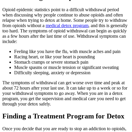
Opioid epidemic statistics point to a difficult withdrawal period
when discussing why people continue to abuse opioids and often
relapse when trying to detox at home. Some people try to withdraw
from opioids without a
medical detox program
, and this is generally
too hard. The symptoms of opioid withdrawal can begin as quickly
as a few hours after the last time of use. Withdrawal symptoms can
include:
Feeling like you have the flu, with muscle aches and pain
Racing heart, or like your heart is pounding
Stomach cramps or severe stomach pain
Muscle spasms or muscle tension or significant sweating
Difficulty sleeping, anxiety or depression
The symptoms of withdrawal can get worse over time and peak at
about 72 hours after your last use. It can take up to a week or so for
your withdrawal symptoms to go away. When you are in a detox
program, you get the supervision and medical care you need to get
through your detox safely.
Finding a Treatment Program for Detox
Once you decide that you are ready to stop an addiction to opioids,