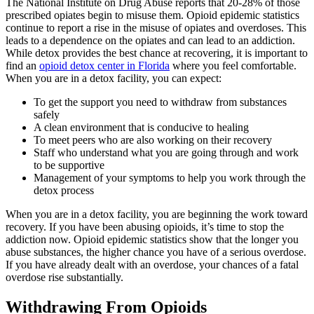
The National Institute on Drug Abuse reports that 20-28% of those
prescribed opiates begin to misuse them. Opioid epidemic statistics
continue to report a rise in the misuse of opiates and overdoses. This
leads to a dependence on the opiates and can lead to an addiction.
While detox provides the best chance at recovering, it is important to
find an
opioid detox center in Florida
where you feel comfortable.
When you are in a detox facility, you can expect:
To get the support you need to withdraw from substances
safely
A clean environment that is conducive to healing
To meet peers who are also working on their recovery
Staff who understand what you are going through and work
to be supportive
Management of your symptoms to help you work through the
detox process
When you are in a detox facility, you are beginning the work toward
recovery. If you have been abusing opioids, it’s time to stop the
addiction now. Opioid epidemic statistics show that the longer you
abuse substances, the higher chance you have of a serious overdose.
If you have already dealt with an overdose, your chances of a fatal
overdose rise substantially.
Withdrawing From Opioids