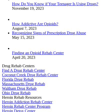
How Do You Know if Your Teenager Is Using Drugs?
November 19, 2023
How Addictive Are Opioids?
August 7, 2023
Recognizing Signs of Prescription Drug Abuse
May 15, 2023
Finding an Opioid Rehab Center
April 20, 2023
Drug Rehab Centers
Find A Drug Rehab Center
Coconut Creek Drug Rehab Center
Florida Drug Rehab
Massachusetts Drug Rehab
Waltham Drug Rehab
Ohio Drug Rehab
Heroin Rehab Resources
Heroin Addiction Rehab Center
Heroin Rehab Center Program
Heroin Detox Center