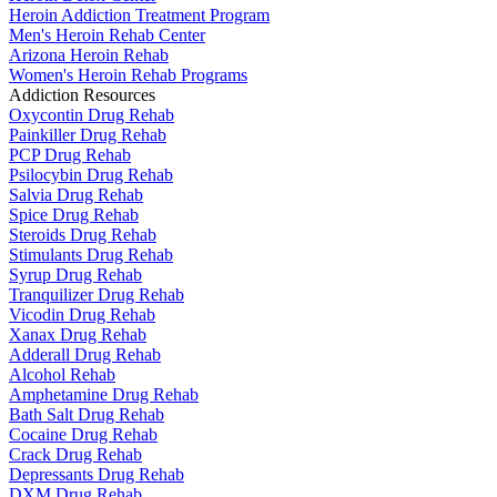
Heroin Addiction Treatment Program
Men's Heroin Rehab Center
Arizona Heroin Rehab
Women's Heroin Rehab Programs
Addiction Resources
Oxycontin Drug Rehab
Painkiller Drug Rehab
PCP Drug Rehab
Psilocybin Drug Rehab
Salvia Drug Rehab
Spice Drug Rehab
Steroids Drug Rehab
Stimulants Drug Rehab
Syrup Drug Rehab
Tranquilizer Drug Rehab
Vicodin Drug Rehab
Xanax Drug Rehab
Adderall Drug Rehab
Alcohol Rehab
Amphetamine Drug Rehab
Bath Salt Drug Rehab
Cocaine Drug Rehab
Crack Drug Rehab
Depressants Drug Rehab
DXM Drug Rehab