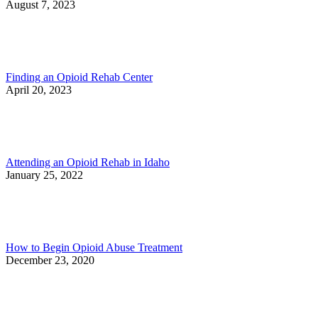
August 7, 2023
Finding an Opioid Rehab Center
April 20, 2023
Attending an Opioid Rehab in Idaho
January 25, 2022
How to Begin Opioid Abuse Treatment
December 23, 2020