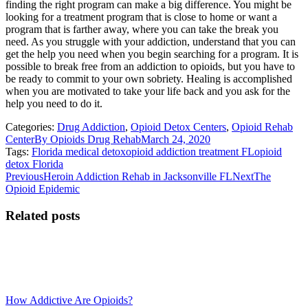
finding the right program can make a big difference. You might be
looking for a treatment program that is close to home or want a
program that is farther away, where you can take the break you
need. As you struggle with your addiction, understand that you can
get the help you need when you begin searching for a program. It is
possible to break free from an addiction to opioids, but you have to
be ready to commit to your own sobriety. Healing is accomplished
when you are motivated to take your life back and you ask for the
help you need to do it.
Categories:
Drug Addiction
,
Opioid Detox Centers
,
Opioid Rehab
Center
By
Opioids Drug Rehab
March 24, 2020
Tags:
Florida medical detox
opioid addiction treatment FL
opioid
detox Florida
Post
Previous
Next
Previous
Heroin Addiction Rehab in Jacksonville FL
Next
The
post:
post:
Opioid Epidemic
navigation
Related posts
How Addictive Are Opioids?