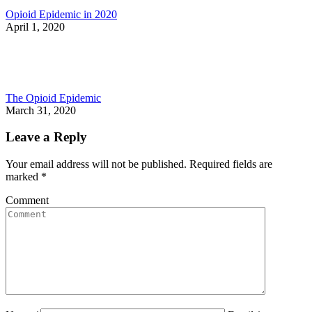
Opioid Epidemic in 2020
April 1, 2020
The Opioid Epidemic
March 31, 2020
Leave a Reply
Your email address will not be published. Required fields are
marked
*
Comment