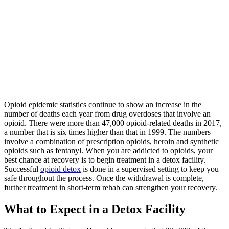
Opioid epidemic statistics continue to show an increase in the
number of deaths each year from drug overdoses that involve an
opioid. There were more than 47,000 opioid-related deaths in 2017,
a number that is six times higher than that in 1999. The numbers
involve a combination of prescription opioids, heroin and synthetic
opioids such as fentanyl. When you are addicted to opioids, your
best chance at recovery is to begin treatment in a detox facility.
Successful
opioid detox
is done in a supervised setting to keep you
safe throughout the process. Once the withdrawal is complete,
further treatment in short-term rehab can strengthen your recovery.
What to Expect in a Detox Facility