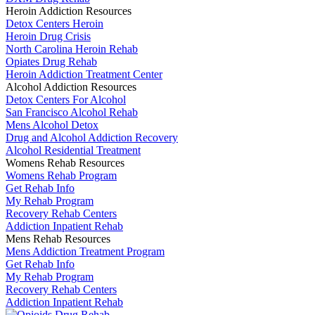
Heroin Addiction Resources
Detox Centers Heroin
Heroin Drug Crisis
North Carolina Heroin Rehab
Opiates Drug Rehab
Heroin Addiction Treatment Center
Alcohol Addiction Resources
Detox Centers For Alcohol
San Francisco Alcohol Rehab
Mens Alcohol Detox
Drug and Alcohol Addiction Recovery
Alcohol Residential Treatment
Womens Rehab Resources
Womens Rehab Program
Get Rehab Info
My Rehab Program
Recovery Rehab Centers
Addiction Inpatient Rehab
Mens Rehab Resources
Mens Addiction Treatment Program
Get Rehab Info
My Rehab Program
Recovery Rehab Centers
Addiction Inpatient Rehab