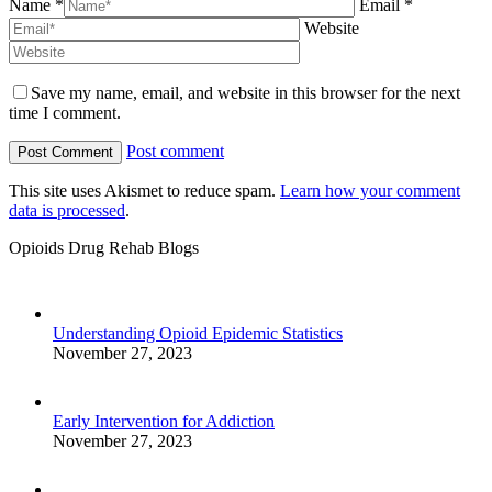
Name *
Email *
Website
Save my name, email, and website in this browser for the next
time I comment.
Post comment
This site uses Akismet to reduce spam.
Learn how your comment
data is processed
.
Opioids Drug Rehab Blogs
Understanding Opioid Epidemic Statistics
November 27, 2023
Early Intervention for Addiction
November 27, 2023